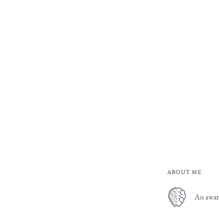
ABOUT ME
An award