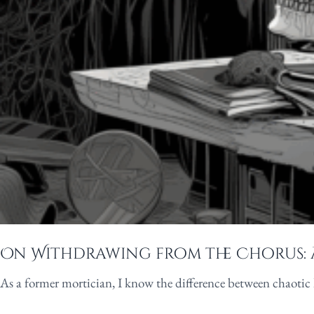
On Withdrawing from the Chorus: 
As a former mortician, I know the difference between chaotic