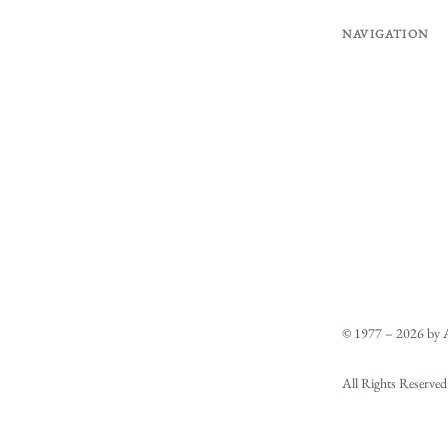
NAVIGATION
© 1977 – 2026 by A
All Rights Reserved