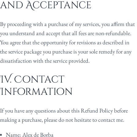
and Acceptance
By proceeding with a purchase of my services, you affirm that
you understand and accept that all fees are non-refundable.
You agree that the opportunity for revisions as described in
the service package you purchase is your sole remedy for any
dissatisfaction with the service provided.
IV. Contact
Information
If you have any questions about this Refund Policy before
making a purchase, please do not hesitate to contact me.
Name:
Alex de Borba