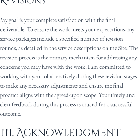
Revisions
My goal is your complete satisfaction with the final
deliverable. To ensure the work meets your expectations, my
service packages include a specified number of revision
rounds, as detailed in the service descriptions on the Site. The
revision process is the primary mechanism for addressing any
concerns you may have with the work. I am committed to
working with you collaboratively during these revision stages
to make any necessary adjustments and ensure the final
product aligns with the agreed-upon scope. Your timely and
clear feedback during this process is crucial for a successful
outcome.
III. Acknowledgment