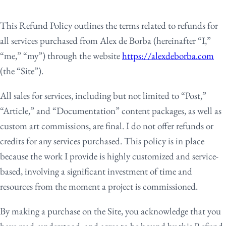
This Refund Policy outlines the terms related to refunds for
all services purchased from Alex de Borba (hereinafter “I,”
“me,” “my”) through the website
https://alexdeborba.com
(the “Site”).
All sales for services, including but not limited to “Post,”
“Article,” and “Documentation” content packages, as well as
custom art commissions, are final. I do not offer refunds or
credits for any services purchased. This policy is in place
because the work I provide is highly customized and service-
based, involving a significant investment of time and
resources from the moment a project is commissioned.
By making a purchase on the Site, you acknowledge that you