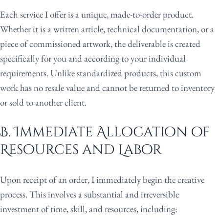
Each service I offer is a unique, made-to-order product.
Whether it is a written article, technical documentation, or a
piece of commissioned artwork, the deliverable is created
specifically for you and according to your individual
requirements. Unlike standardized products, this custom
work has no resale value and cannot be returned to inventory
or sold to another client.
B. Immediate Allocation of
Resources and Labor
Upon receipt of an order, I immediately begin the creative
process. This involves a substantial and irreversible
investment of time, skill, and resources, including: