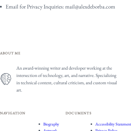
Email for Privacy Inquiries:
mail@alexdeborba.com
ABOUT ME
An award-winning writer and developer working at the
intersection of technology, art, and narrative. Specializing
in technical content, cultural criticism, and custom visual
art.
NAVIGATION
DOCUMENTS
Biography
Accessibility Statement
Artwork
Privacy Policy