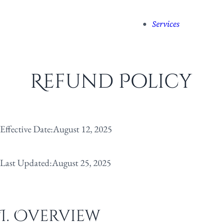
Services
Refund Policy
Effective Date:
August 12, 2025
Last Updated:
August 25, 2025
I. Overview