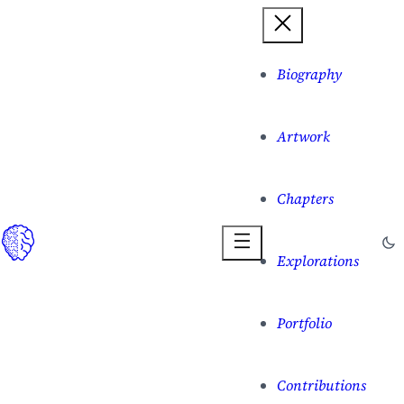
Biography
Artwork
Chapters
Explorations
Portfolio
Contributions