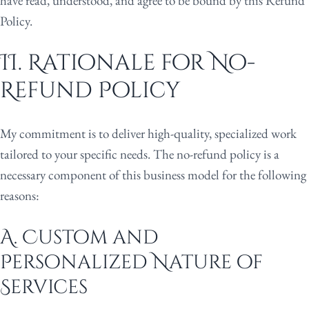
have read, understood, and agree to be bound by this Refund
Policy.
II. Rationale for No-
Refund Policy
My commitment is to deliver high-quality, specialized work
tailored to your specific needs. The no-refund policy is a
necessary component of this business model for the following
reasons:
A. Custom and
Personalized Nature of
Services