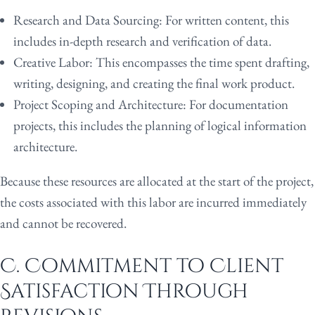
Research and Data Sourcing:
For written content, this
includes in-depth research and verification of data.
Creative Labor:
This encompasses the time spent drafting,
writing, designing, and creating the final work product.
Project Scoping and Architecture:
For documentation
projects, this includes the planning of logical information
architecture.
Because these resources are allocated at the start of the project,
the costs associated with this labor are incurred immediately
and cannot be recovered.
C. Commitment to Client
Satisfaction Through